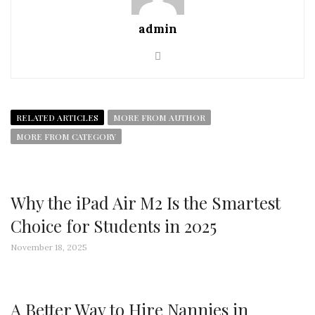
admin
RELATED ARTICLES
MORE FROM AUTHOR
MORE FROM CATEGORY
Why the iPad Air M2 Is the Smartest
Choice for Students in 2025
November 18, 2025
A Better Way to Hire Nannies in