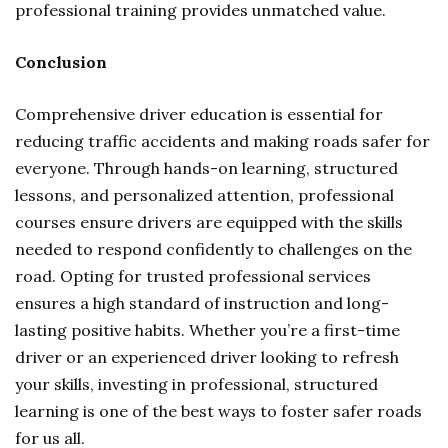
professional training provides unmatched value.
Conclusion
Comprehensive driver education is essential for
reducing traffic accidents and making roads safer for
everyone. Through hands-on learning, structured
lessons, and personalized attention, professional
courses ensure drivers are equipped with the skills
needed to respond confidently to challenges on the
road. Opting for trusted professional services
ensures a high standard of instruction and long-
lasting positive habits. Whether you’re a first-time
driver or an experienced driver looking to refresh
your skills, investing in professional, structured
learning is one of the best ways to foster safer roads
for us all.