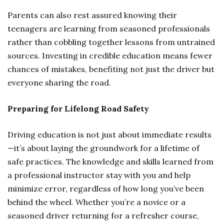
Parents can also rest assured knowing their
teenagers are learning from seasoned professionals
rather than cobbling together lessons from untrained
sources. Investing in credible education means fewer
chances of mistakes, benefiting not just the driver but
everyone sharing the road.
Preparing for Lifelong Road Safety
Driving education is not just about immediate results
—it’s about laying the groundwork for a lifetime of
safe practices. The knowledge and skills learned from
a professional instructor stay with you and help
minimize error, regardless of how long you’ve been
behind the wheel. Whether you’re a novice or a
seasoned driver returning for a refresher course,