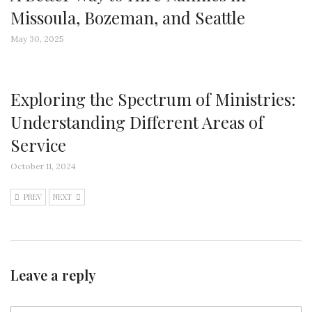
Missoula, Bozeman, and Seattle
May 30, 2025
Exploring the Spectrum of Ministries:
Understanding Different Areas of
Service
October 11, 2024
PREV
NEXT
Leave a reply