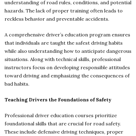
understanding of road rules, conditions, and potential
hazards. The lack of proper training often leads to
reckless behavior and preventable accidents.
A comprehensive driver’s education program ensures
that individuals are taught the safest driving habits
while also understanding how to anticipate dangerous
situations. Along with technical skills, professional
instructors focus on developing responsible attitudes
toward driving and emphasizing the consequences of
bad habits.
Teaching Drivers the Foundations of Safety
Professional driver education courses prioritize
foundational skills that are crucial for road safety.
These include defensive driving techniques, proper