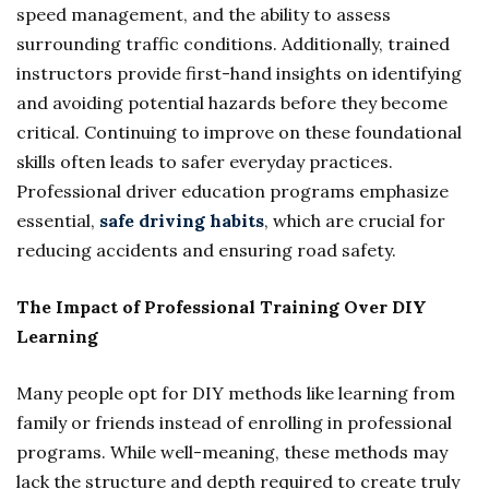
speed management, and the ability to assess
surrounding traffic conditions. Additionally, trained
instructors provide first-hand insights on identifying
and avoiding potential hazards before they become
critical. Continuing to improve on these foundational
skills often leads to safer everyday practices.
Professional driver education programs emphasize
essential,
safe driving habits
, which are crucial for
reducing accidents and ensuring road safety.
The Impact of Professional Training Over DIY
Learning
Many people opt for DIY methods like learning from
family or friends instead of enrolling in professional
programs. While well-meaning, these methods may
lack the structure and depth required to create truly