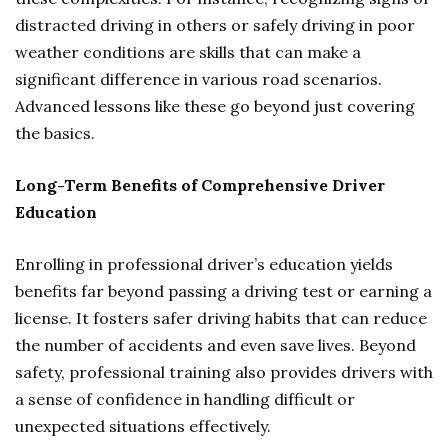
distracted driving in others or safely driving in poor
weather conditions are skills that can make a
significant difference in various road scenarios.
Advanced lessons like these go beyond just covering
the basics.
Long-Term Benefits of Comprehensive Driver
Education
Enrolling in professional driver’s education yields
benefits far beyond passing a driving test or earning a
license. It fosters safer driving habits that can reduce
the number of accidents and even save lives. Beyond
safety, professional training also provides drivers with
a sense of confidence in handling difficult or
unexpected situations effectively.