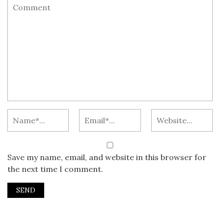
Save my name, email, and website in this browser for
the next time I comment.