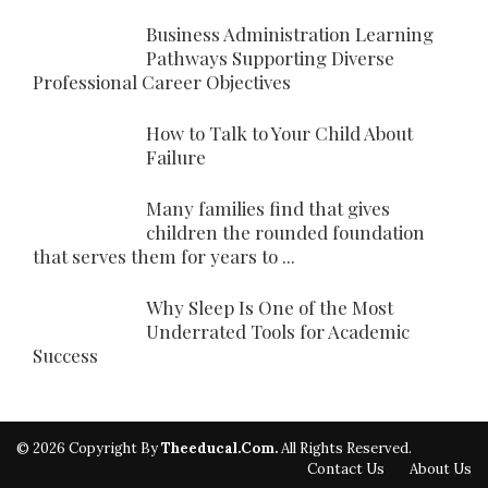
Business Administration Learning
Pathways Supporting Diverse
Professional Career Objectives
How to Talk to Your Child About
Failure
Many families find that gives
children the rounded foundation
that serves them for years to ...
Why Sleep Is One of the Most
Underrated Tools for Academic
Success
© 2026 Copyright By
Theeducal.com.
All Rights Reserved.
Contact Us
About Us