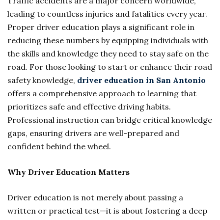
Traffic accidents are a major concern worldwide,
leading to countless injuries and fatalities every year.
Proper driver education plays a significant role in
reducing these numbers by equipping individuals with
the skills and knowledge they need to stay safe on the
road. For those looking to start or enhance their road
safety knowledge,
driver education in San Antonio
offers a comprehensive approach to learning that
prioritizes safe and effective driving habits.
Professional instruction can bridge critical knowledge
gaps, ensuring drivers are well-prepared and
confident behind the wheel.
Why Driver Education Matters
Driver education is not merely about passing a
written or practical test—it is about fostering a deep