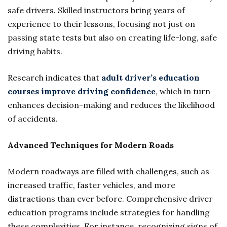
safe drivers. Skilled instructors bring years of
experience to their lessons, focusing not just on
passing state tests but also on creating life-long, safe
driving habits.
Research indicates that
adult driver’s education
courses improve driving confidence
, which in turn
enhances decision-making and reduces the likelihood
of accidents.
Advanced Techniques for Modern Roads
Modern roadways are filled with challenges, such as
increased traffic, faster vehicles, and more
distractions than ever before. Comprehensive driver
education programs include strategies for handling
these complexities. For instance, recognizing signs of