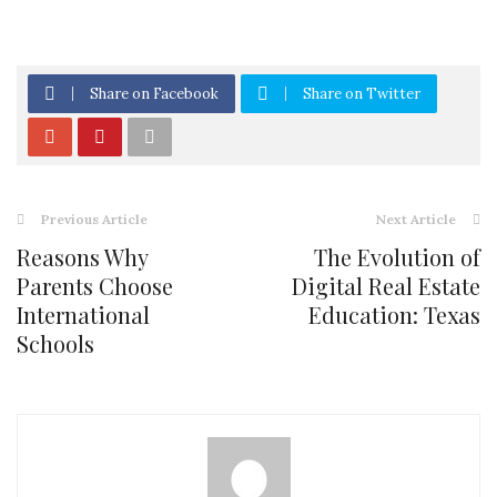
Share on Facebook
Share on Twitter
Previous Article
Next Article
Reasons Why
The Evolution of
Parents Choose
Digital Real Estate
International
Education: Texas
Schools