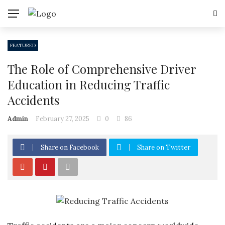
FEATURED
The Role of Comprehensive Driver
Education in Reducing Traffic
Accidents
Admin
February 27, 2025
0
86
Share on Facebook
Share on Twitter