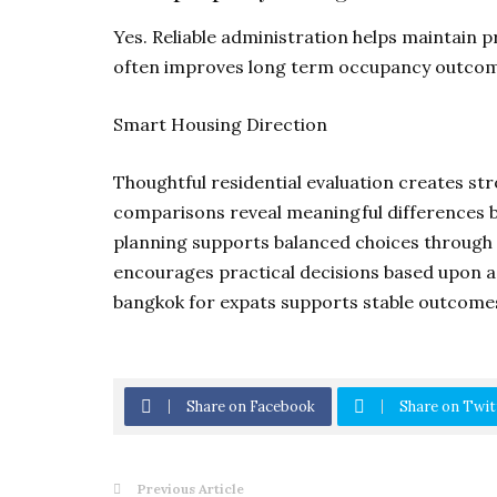
Yes. Reliable administration helps maintain 
often improves long term occupancy outcom
Smart Housing Direction
Thoughtful residential evaluation creates s
comparisons reveal meaningful differences 
planning supports balanced choices through 
encourages practical decisions based upon act
bangkok for expats supports stable outcomes
Share on Facebook
Share on Twit
Previous Article