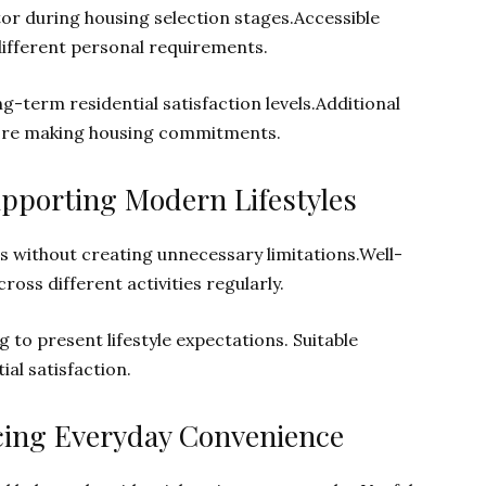
or during housing selection stages.Accessible
ifferent personal requirements.
-term residential satisfaction levels.Additional
ore making housing commitments.
upporting Modern Lifestyles
 without creating unnecessary limitations.Well-
ross different activities regularly.
to present lifestyle expectations. Suitable
al satisfaction.
cing Everyday Convenience