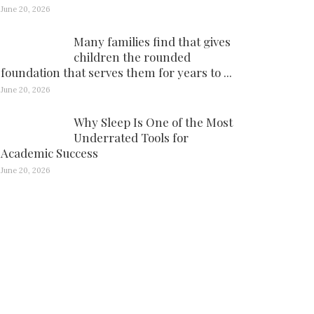
June 20, 2026
Many families find that gives
children the rounded
foundation that serves them for years to ...
June 20, 2026
Why Sleep Is One of the Most
Underrated Tools for
Academic Success
June 20, 2026