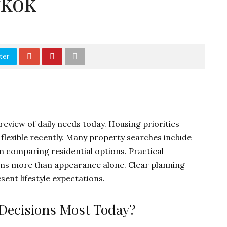
gkok
ter
 review of daily needs today. Housing priorities
lexible recently. Many property searches include
 comparing residential options. Practical
ons more than appearance alone. Clear planning
ent lifestyle expectations.
 Decisions Most Today?