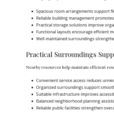
Spacious room arrangements support fle
Reliable building management promotes s
Practical storage solutions improve orga
Functional layouts encourage efficient 
Well-maintained surroundings strengthen
Practical Surroundings Suppo
Nearby resources help maintain efficient rou
Convenient service access reduces unne
Organized surroundings support smoother
Suitable infrastructure improves accessibi
Balanced neighborhood planning assists d
Reliable public facilities strengthen overa