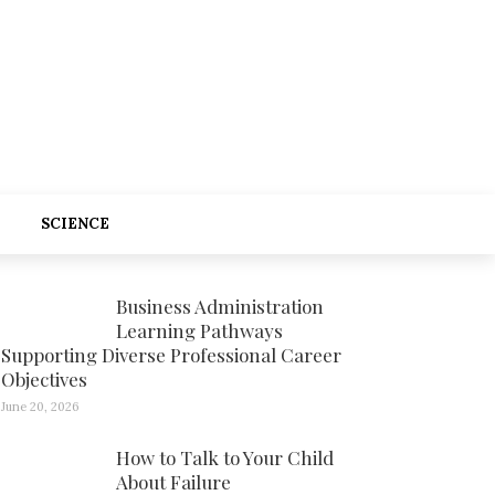
SCIENCE
Business Administration
Learning Pathways
Supporting Diverse Professional Career
Objectives
June 20, 2026
How to Talk to Your Child
About Failure