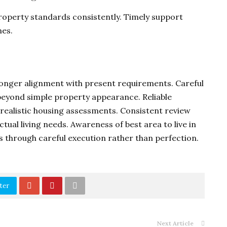
property standards consistently. Timely support
es.
tronger alignment with present requirements. Careful
beyond simple property appearance. Reliable
realistic housing assessments. Consistent review
ual living needs. Awareness of best area to live in
 through careful execution rather than perfection.
ter
Next Article