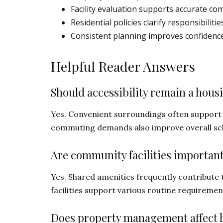
Facility evaluation supports accurate co
Residential policies clarify responsibili
Consistent planning improves confidence
Helpful Reader Answers
Should accessibility remain a hous
Yes. Convenient surroundings often support 
commuting demands also improve overall s
Are community facilities important
Yes. Shared amenities frequently contribute t
facilities support various routine requirement
Does property management affect h