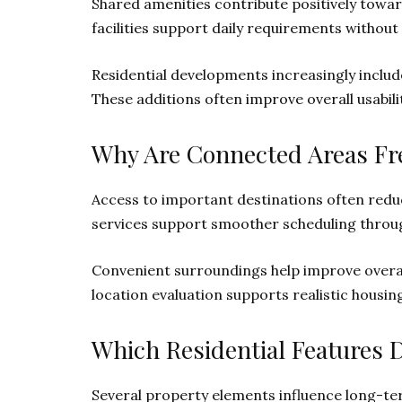
Shared amenities contribute positively towa
facilities support daily requirements without
Residential developments increasingly include
These additions often improve overall usabil
Why Are Connected Areas Fre
Access to important destinations often re
services support smoother scheduling through
Convenient surroundings help improve overall 
location evaluation supports realistic housin
Which Residential Features 
Several property elements influence long-term