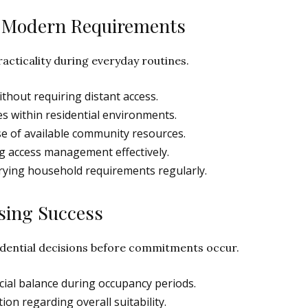
ng Modern Requirements
acticality during everyday routines.
thout requiring distant access.
es within residential environments.
e of available community resources.
g access management effectively.
rying household requirements regularly.
sing Success
idential decisions before commitments occur.
ial balance during occupancy periods.
on regarding overall suitability.