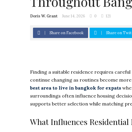
Throughout Ban
Doris W. Grant
June 14, 2026
0
121
Share on Facebook
Share on Twit
Finding a suitable residence requires careful
continue changing as routines become more f
best area to live in bangkok for expats
when
surroundings often influence housing decisi
supports better selection while matching pres
What Influences Residential