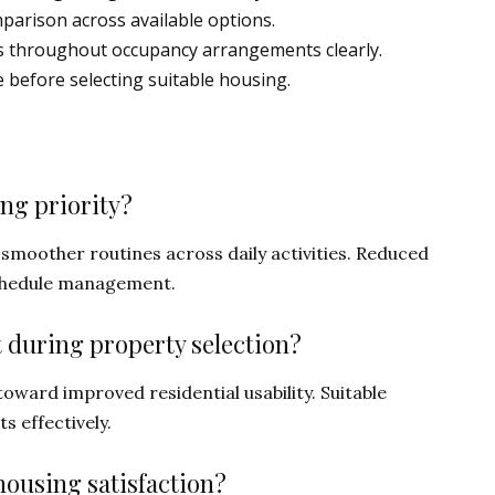
mparison across available options.
ties throughout occupancy arrangements clearly.
 before selecting suitable housing.
ing priority?
smoother routines across daily activities. Reduced
chedule management.
 during property selection?
oward improved residential usability. Suitable
s effectively.
ousing satisfaction?