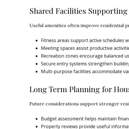
Shared Facilities Supporti
Useful amenities often improve residential pr
Fitness areas support active schedules wi
Meeting spaces assist productive activiti
Recreation zones encourage balanced us
Secure entry systems strengthen buildin
Multi-purpose facilities accommodate va
Long Term Planning for Hou
Future considerations support stronger res
Budget assessment helps maintain financ
Property reviews provide useful informati