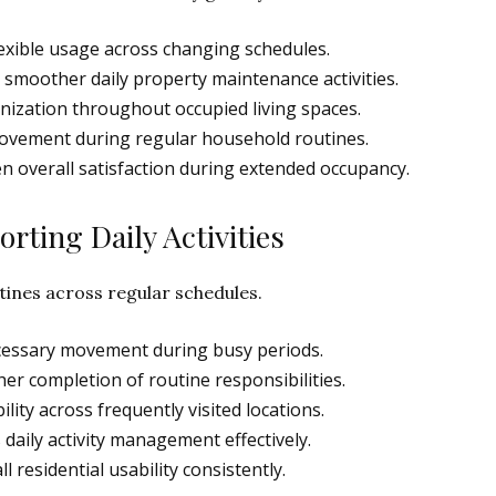
xible usage across changing schedules.
moother daily property maintenance activities.
nization throughout occupied living spaces.
movement during regular household routines.
 overall satisfaction during extended occupancy.
rting Daily Activities
tines across regular schedules.
cessary movement during busy periods.
 completion of routine responsibilities.
lity across frequently visited locations.
aily activity management effectively.
ll residential usability consistently.