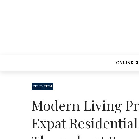
ONLINE E
EDUCATION
Modern Living Pr
Expat Residentia