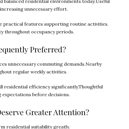
rd balanced residential environments today.Useful
 increasing unnecessary effort.
 practical features supporting routine activities.
ity throughout occupancy periods.
quently Preferred?
duces unnecessary commuting demands.Nearby
out regular weekly activities.
residential efficiency significantly.Thoughtful
g expectations before decisions.
Deserve Greater Attention?
 residential suitability greatly.