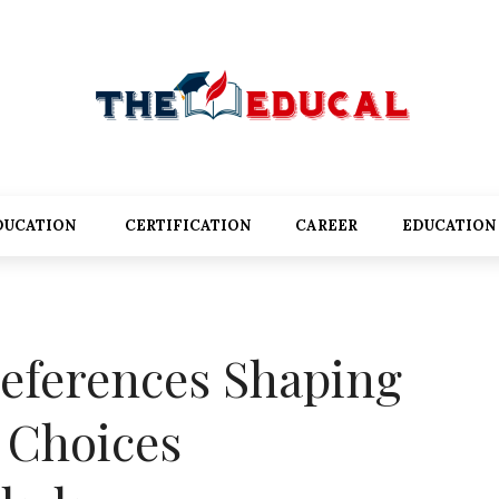
DUCATION
CERTIFICATION
CAREER
EDUCATION
eferences Shaping
l Choices