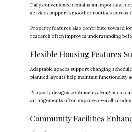
Daily convenience remains an important fact
services support smoother routines across d
Property features also contribute toward long
research often improves understanding bef
Flexible Housing Features S
Adaptable spaces support changing schedules
planned layouts help maintain functionality ac
Property designs continue evolving according 
arrangements often improve overall residenti
Community Facilities Enhan