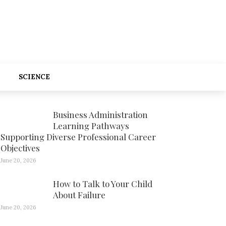
SCIENCE
Business Administration
Learning Pathways
Supporting Diverse Professional Career
Objectives
June 20, 2026
How to Talk to Your Child
About Failure
June 20, 2026