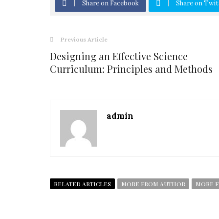
Share on Facebook
Share on Twit
Previous Article
Designing an Effective Science
Curriculum: Principles and Methods
admin
RELATED ARTICLES
MORE FROM AUTHOR
MORE F