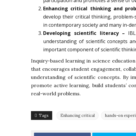
participation and promotes a sense of o
Enhancing critical thinking and prob
develop their critical thinking, problem
in contemporary society and many in-de
Developing scientific literacy –
IBL 
understanding of scientific concepts and 
important component of scientific thinki
Inquiry-based learning in science education
that encourages student engagement, collabo
understanding of scientific concepts. By i
promote active learning, build students’ co
real-world problems.
Tags
Enhancing critical
hands-on exper