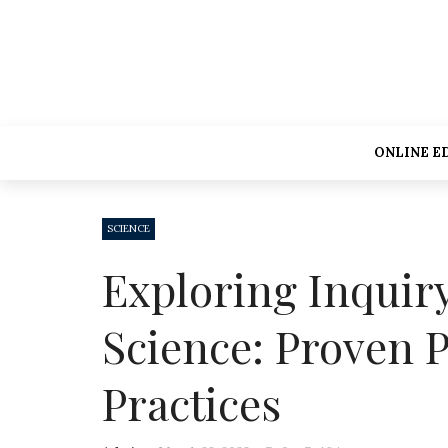
ONLINE E
SCIENCE
Exploring Inquir
Science: Proven P
Practices