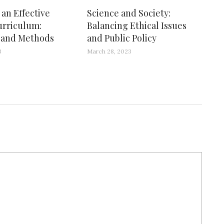
an Effective
Science and Society:
urriculum:
Balancing Ethical Issues
s and Methods
and Public Policy
3
March 28, 2023