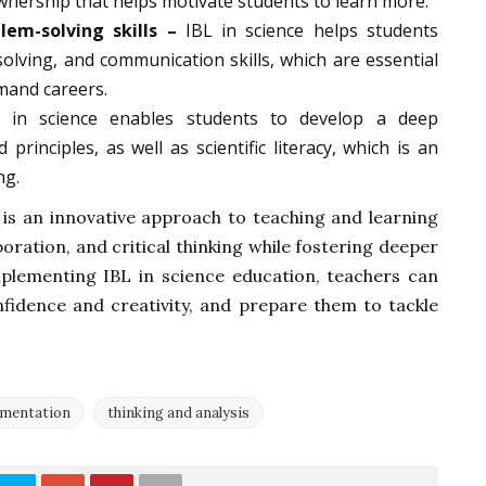
wnership that helps motivate students to learn more.
lem-solving skills –
IBL in science helps students
-solving, and communication skills, which are essential
mand careers.
in science enables students to develop a deep
principles, as well as scientific literacy, which is an
ng.
 is an innovative approach to teaching and learning
ration, and critical thinking while fostering deeper
mplementing IBL in science education, teachers can
nfidence and creativity, and prepare them to tackle
imentation
thinking and analysis