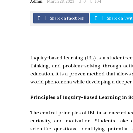
Admin
March 28, 2023
0
164
Share on Facebook
Share on Twit
Inquiry-based learning (IBL) is a student-ce
thinking, and problem-solving through act
education, it is a proven method that allow
world phenomena while developing a deeper u
Principles of Inquiry-Based Learning in S
The central principles of IBL in science ed
curiosity, and motivation. Students take 
scientific questions, identifying potential