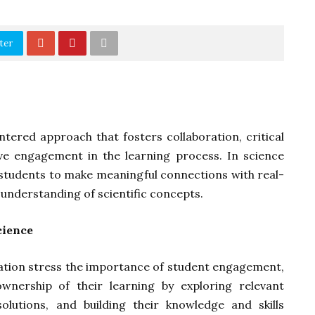
ter
ntered approach that fosters collaboration, critical
ive engagement in the learning process. In science
s students to make meaningful connections with real-
nderstanding of scientific concepts.
cience
ucation stress the importance of student engagement,
ownership of their learning by exploring relevant
 solutions, and building their knowledge and skills