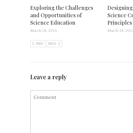
Exploring the Challenges
Designing 
and Opportunities of
Science C
Science Education
Principle
March 28, 2023
March 28, 202
PREV
NEXT
Leave a reply