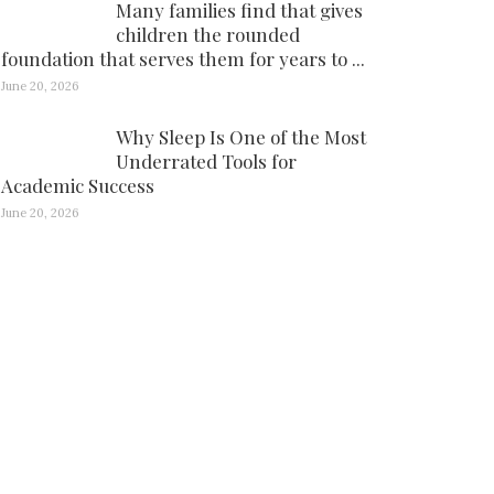
Many families find that gives
children the rounded
foundation that serves them for years to ...
June 20, 2026
Why Sleep Is One of the Most
Underrated Tools for
Academic Success
June 20, 2026