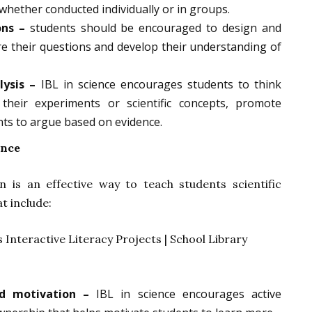
whether conducted individually or in groups.
ons –
students should be encouraged to design and
e their questions and develop their understanding of
lysis –
IBL in science encourages students to think
e their experiments or scientific concepts, promote
ents to argue based on evidence.
ence
n is an effective way to teach students scientific
at include:
d motivation –
IBL in science encourages active