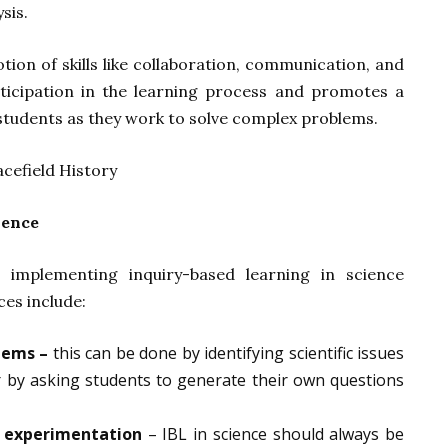
sis.
otion of skills like collaboration, communication, and
articipation in the learning process and promotes a
tudents as they work to solve complex problems.
ience
implementing inquiry-based learning in science
ces include:
lems –
this can be done by identifying scientific issues
 by asking students to generate their own questions
n experimentation
– IBL in science should always be