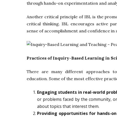
through hands-on experimentation and analy
Another critical principle of IBL is the prom
critical thinking. IBL encourages active p
sense of accomplishment and confidence in s
Practices of Inquiry-Based Learning in Sc
There are many different approaches to 
education. Some of the most effective practi
Engaging students in real-world prob
or problems faced by the community, or
about topics that interest them.
Providing opportunities for hands-o