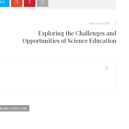
ter
Next Article
Exploring the Challenges and
Opportunities of Science Education
ROM CATEGORY