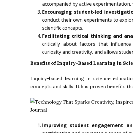
accompanied by active experimentation, 
Encouraging student-led investigati
conduct their own experiments to explor
scientific concepts.
Facilitating critical thinking and ana
critically about factors that influenc
curiosity and creativity, and allows stud
Benefits of Inquiry-Based Learning in Sci
Inquiry-based learning in science educatio
concepts and skills. It has proven benefits th
Improving student engagement an