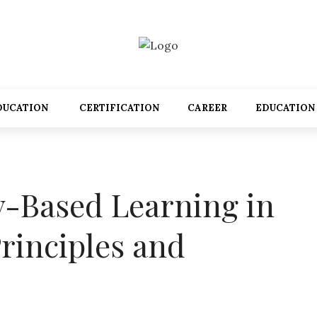
DUCATION
CERTIFICATION
CAREER
EDUCATION
y-Based Learning in
rinciples and