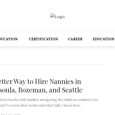
DUCATION
CERTIFICATION
CAREER
EDUCATION
etter Way to Hire Nannies in
soula, Bozeman, and Seattle
rked closely with families navigating the childcare industry for
and I’ve seen what works and what fails. I know how ...
May 30, 2025