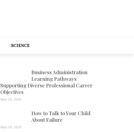
SCIENCE
Business Administration
Learning Pathways
Supporting Diverse Professional Career
Objectives
June 20, 2026
How to Talk to Your Child
About Failure
June 20, 2026