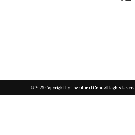
© 2026 Copyright By
Theeducal.com.
All Rights Reserv