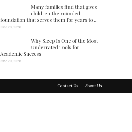
Many families find that gives
children the rounded
foundation that serves them for years to ...
June 20, 2026
Why Sleep Is One of the Most
Underrated Tools for
Academic Success
June 20, 2026
Contact Us
About Us