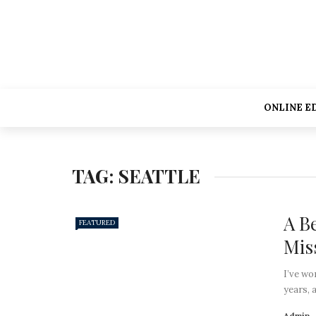
ONLINE E
TAG:
SEATTLE
A B
FEATURED
Mis
I’ve wo
years, 
Admin