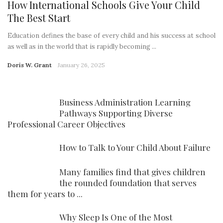
How International Schools Give Your Child
The Best Start
Education defines the base of every child and his success at school
as well as in the world that is rapidly becoming ...
Doris W. Grant
January 26, 2025
Business Administration Learning
Pathways Supporting Diverse
Professional Career Objectives
How to Talk to Your Child About Failure
Many families find that gives children
the rounded foundation that serves
them for years to ...
Why Sleep Is One of the Most