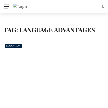
TAG:
LANGUAGE ADVANTAGES
EDUCATION