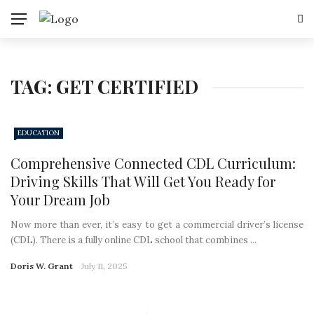
TAG:
GET CERTIFIED
EDUCATION
Comprehensive Connected CDL Curriculum:
Driving Skills That Will Get You Ready for
Your Dream Job
Now more than ever, it’s easy to get a commercial driver’s license
(CDL). There is a fully online CDL school that combines ...
Doris W. Grant
July 11, 2025