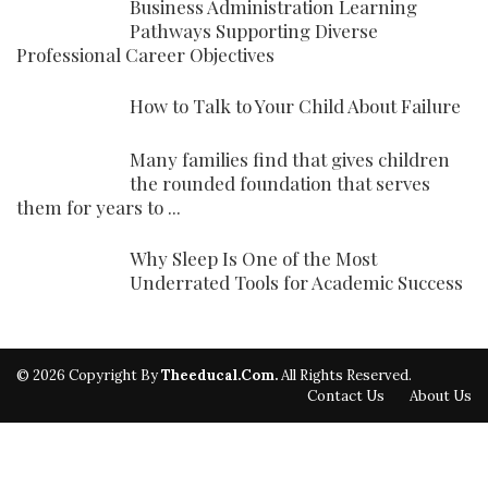
Business Administration Learning
Pathways Supporting Diverse
Professional Career Objectives
How to Talk to Your Child About Failure
Many families find that gives children
the rounded foundation that serves
them for years to ...
Why Sleep Is One of the Most
Underrated Tools for Academic Success
© 2026 Copyright By
Theeducal.com.
All Rights Reserved.
Contact Us
About Us