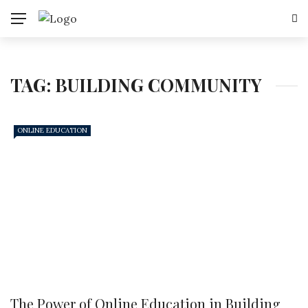
TAG:
BUILDING COMMUNITY
ONLINE EDUCATION
The Power of Online Education in Building