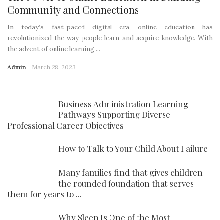
Community and Connections
In today’s fast-paced digital era, online education has
revolutionized the way people learn and acquire knowledge. With
the advent of online learning ...
Admin
March 28, 2023
Business Administration Learning
Pathways Supporting Diverse
Professional Career Objectives
How to Talk to Your Child About Failure
Many families find that gives children
the rounded foundation that serves
them for years to ...
Why Sleep Is One of the Most