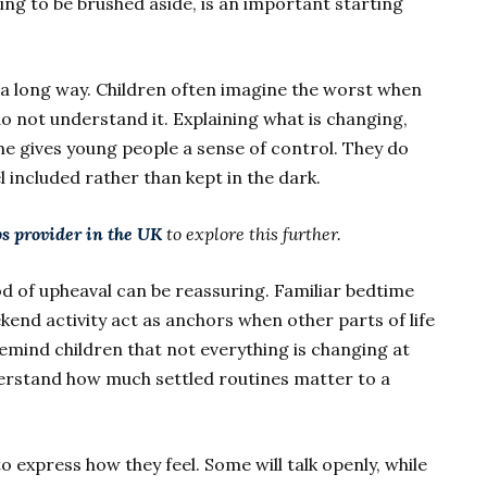
ing to be brushed aside, is an important starting
a long way. Children often imagine the worst when
o not understand it. Explaining what is changing,
me gives young people a sense of control. They do
l included rather than kept in the dark.
s provider in the UK
to explore this further.
d of upheaval can be reassuring. Familiar bedtime
kend activity act as anchors when other parts of life
remind children that not everything is changing at
erstand how much settled routines matter to a
to express how they feel. Some will talk openly, while