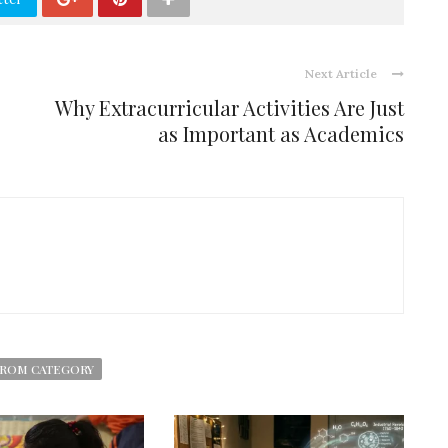
Next Article
Why Extracurricular Activities Are Just
as Important as Academics
ROM CATEGORY