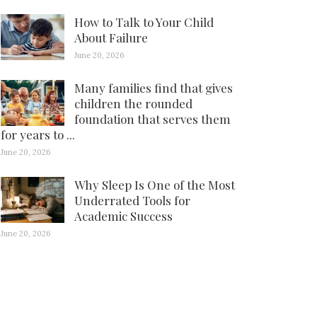
How to Talk to Your Child
About Failure
June 20, 2026
Many families find that gives
children the rounded
foundation that serves them
for years to ...
June 20, 2026
Why Sleep Is One of the Most
Underrated Tools for
Academic Success
June 20, 2026