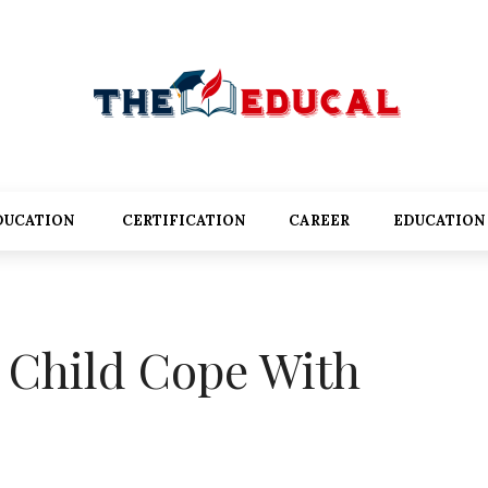
DUCATION
CERTIFICATION
CAREER
EDUCATION
 Child Cope With