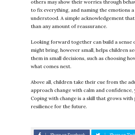
others may show their worries through behav
to fix everything, and naming the emotions a 
understood. A simple acknowledgement that 
than any amount of reassurance.
Looking forward together can build a sense 
might bring, however small, helps children see
them in small decisions, such as choosing ho
what comes next.
Above all, children take their cue from the 
approach change with calm and confidence, y
Coping with change is a skill that grows with 
resilience for the future.
Share on Facebook
Share on Twi