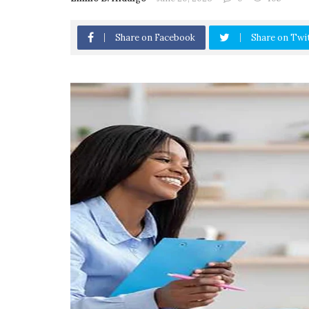
Share on Facebook
Share on Twi