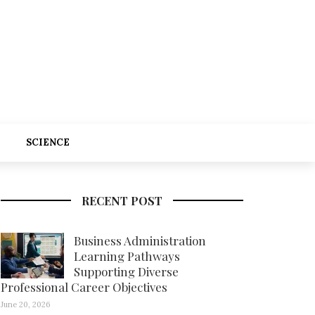
SCIENCE
RECENT POST
Business Administration
Learning Pathways
Supporting Diverse
Professional Career Objectives
June 20, 2026