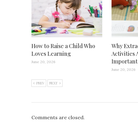
How to Raise a Child Who
Why Extra
Loves Learning
Activities 
Important
June 20, 2026
June 20, 2026
PREV
NEXT
Comments are closed.