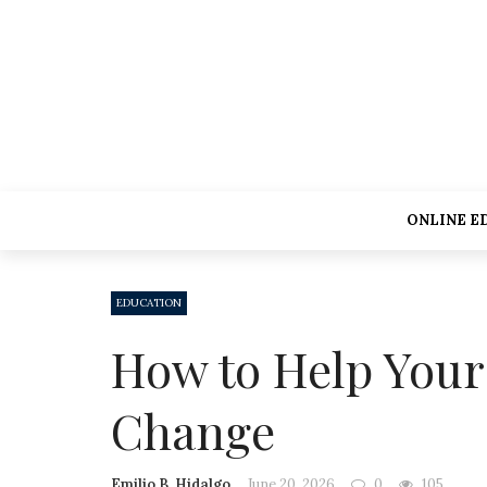
ONLINE E
EDUCATION
How to Help Your
Change
Emilio B. Hidalgo
June 20, 2026
0
105