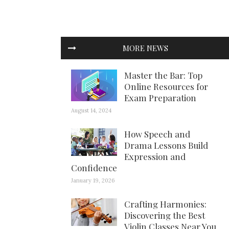
MORE NEWS
Master the Bar: Top
Online Resources for
Exam Preparation
August 14, 2024
How Speech and
Drama Lessons Build
Expression and
Confidence
January 19, 2026
Crafting Harmonies:
Discovering the Best
Violin Classes Near You