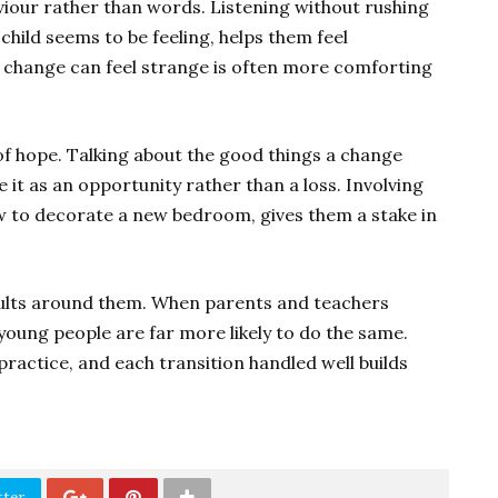
iour rather than words. Listening without rushing
child seems to be feeling, helps them feel
change can feel strange is often more comforting
of hope. Talking about the good things a change
 it as an opportunity rather than a loss. Involving
w to decorate a new bedroom, gives them a stake in
adults around them. When parents and teachers
oung people are far more likely to do the same.
practice, and each transition handled well builds
tter