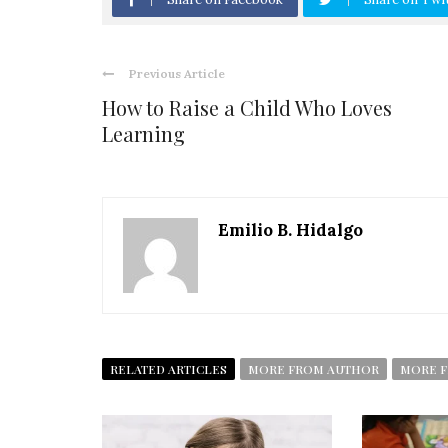
Previous Article
How to Raise a Child Who Loves
Learning
Emilio B. Hidalgo
RELATED ARTICLES
MORE FROM AUTHOR
MORE F