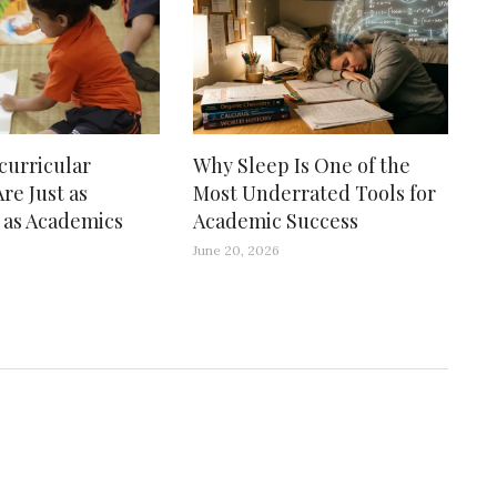
curricular
Why Sleep Is One of the
Are Just as
Most Underrated Tools for
 as Academics
Academic Success
June 20, 2026