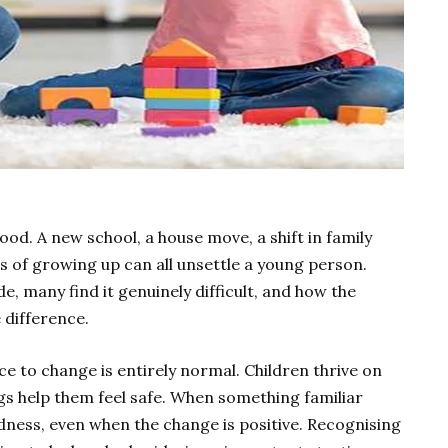
ood. A new school, a house move, a shift in family
s of growing up can all unsettle a young person.
e, many find it genuinely difficult, and how the
 difference.
ce to change is entirely normal. Children thrive on
ngs help them feel safe. When something familiar
 sadness, even when the change is positive. Recognising