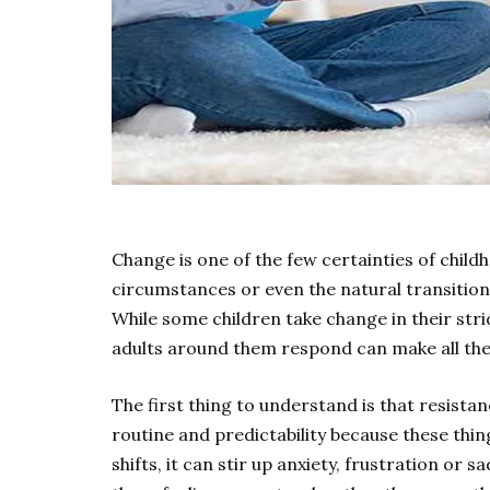
Change is one of the few certainties of childh
circumstances or even the natural transition
While some children take change in their strid
adults around them respond can make all the
The first thing to understand is that resistan
routine and predictability because these thi
shifts, it can stir up anxiety, frustration or