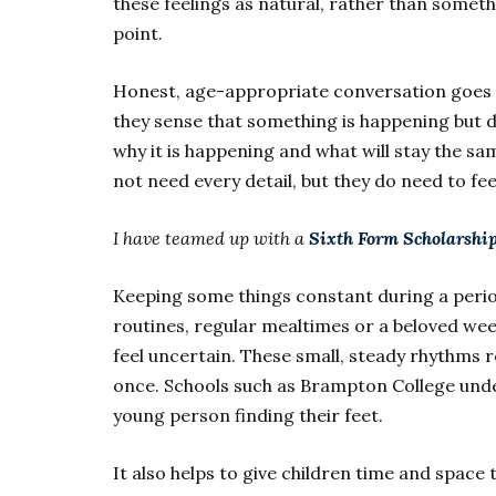
these feelings as natural, rather than someth
point.
Honest, age-appropriate conversation goes 
they sense that something is happening but d
why it is happening and what will stay the sa
not need every detail, but they do need to fee
I have teamed up with a
Sixth Form Scholarship
Keeping some things constant during a perio
routines, regular mealtimes or a beloved wee
feel uncertain. These small, steady rhythms 
once. Schools such as Brampton College und
young person finding their feet.
It also helps to give children time and space 